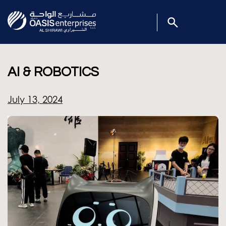
AI & ROBOTICS
July 13, 2024