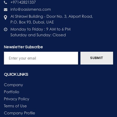
+97142821337
info@oasismena.com
Al Shirawi Building - Door No. 3, Airport Road,
P.O. Box 93, Dubai, UAE
Monday to Friday : 9 AM to 6 PM
Saturday and Sunday: Closed
Newsletter Subscribe
QUICK LINKS
Company
Portfolio
Privacy Policy
Terms of Use
Company Profile