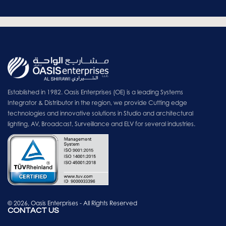
Established in 1982. Oasis Enterprises (OE) is a leading Systems
Integrator & Distributor in the region, we provide Cutting edge
technologies and innovative solutions in Studio and architectural
lighting, AV, Broadcast, Surveillance and ELV for several industries.
© 2026, Oasis Enterprises - All Rights Reserved
CONTACT US