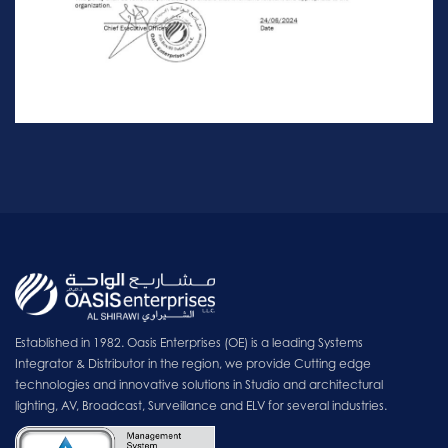
Established in 1982. Oasis Enterprises (OE) is a leading Systems
Integrator & Distributor in the region, we provide Cutting edge
technologies and innovative solutions in Studio and architectural
lighting, AV, Broadcast, Surveillance and ELV for several industries.