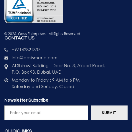
© 2026, Oasis Enterprises - All Rights Reserved
CONTACT US
+97142821337
info@oasismena.com
Al Shirawi Building - Door No. 3, Airport Road,
P.O. Box 93, Dubai, UAE
Monday to Friday : 9 AM to 6 PM
Saturday and Sunday: Closed
Newsletter Subscribe
QUICK LINKS