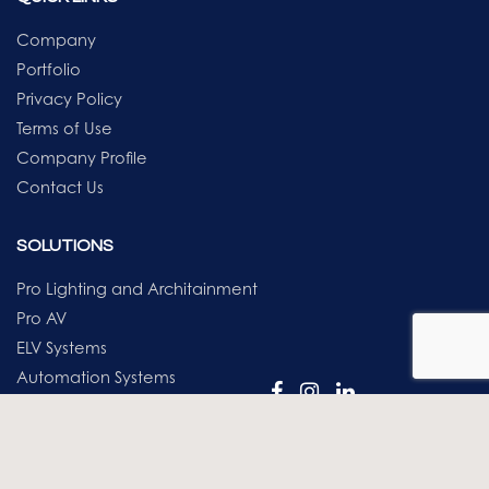
Company
Portfolio
Privacy Policy
Terms of Use
Company Profile
Contact Us
SOLUTIONS
Pro Lighting and Architainment
Pro AV
ELV Systems
Automation Systems
AI & Robotics