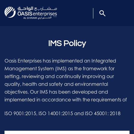
IMS Policy
Oasis Enterprises has implemented an Integrated
Management System (IMS) as the framework for
setting, reviewing and continually improving our
quality, health and safety and environmental
objectives. Our IMS has been developed and
implemented in accordance with the requirements of
ISO 9001:2015, ISO 14001:2015 and ISO 45001: 2018