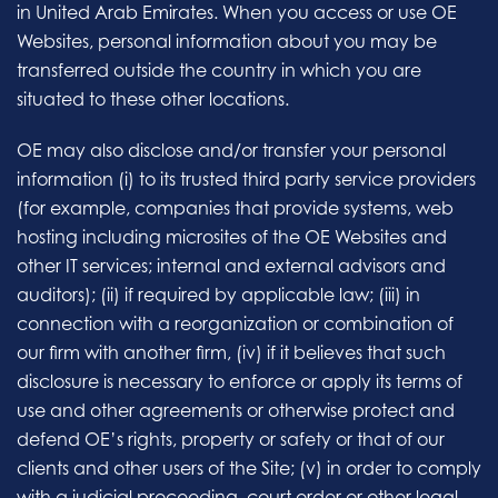
in United Arab Emirates. When you access or use OE
Websites, personal information about you may be
transferred outside the country in which you are
situated to these other locations.
OE may also disclose and/or transfer your personal
information (i) to its trusted third party service providers
(for example, companies that provide systems, web
hosting including microsites of the OE Websites and
other IT services; internal and external advisors and
auditors); (ii) if required by applicable law; (iii) in
connection with a reorganization or combination of
our firm with another firm, (iv) if it believes that such
disclosure is necessary to enforce or apply its terms of
use and other agreements or otherwise protect and
defend OE’s rights, property or safety or that of our
clients and other users of the Site; (v) in order to comply
with a judicial proceeding, court order or other legal