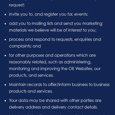
request;
invite you to, and register you for, events;
add you to mailing lists and send you marketing
materials we believe will be of interest to you;
process and respond to requests, enquiries and
complaints; and
for other purposes and operations which are
reasonably related, such as administering,
monitoring and improving the OE Websites, our
products, and services.
Maintain records to offer/inform business to business
products and services.
Your data may be shared with other parties are
delivery address and delivery contact details.