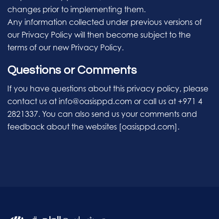
changes prior to implementing them.
Any information collected under previous versions of
our Privacy Policy will then become subject to the
terms of our new Privacy Policy.
Questions or Comments
If you have questions about this privacy policy, please
contact us at info@oasisppd.com or call us at +971 4
2821337. You can also send us your comments and
feedback about the websites [oasisppd.com].