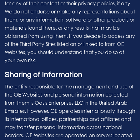
for any of their content or their privacy policies, if any.
We do not endorse or make any representations about
them, or any information, software or other products or
materials found there, or any results that may be
obtained from using them. If you decide to access any
of the Third Party Sites listed on or linked to from OE
Websites, you should understand that you do so at
your own risk.
Sharing of Information
The entity responsible for the management and use of
the OE Websites and personal information collected
from them is Oasis Enterprises LLC in the United Arab
Emirates. However, OE operates internationally through
its international offices, partnerships and affiliates and
may transfer personal information across national
borders. OE Websites are operated on servers located