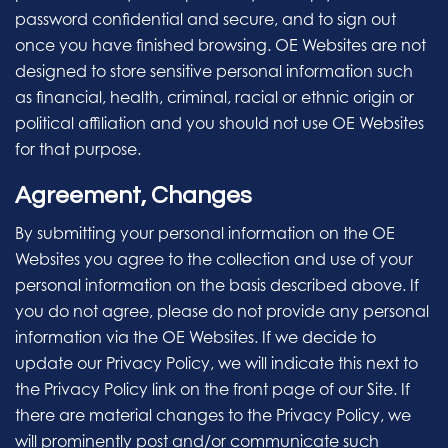
password confidential and secure, and to sign out
once you have finished browsing. OE Websites are not
designed to store sensitive personal information such
as financial, health, criminal, racial or ethnic origin or
political affiliation and you should not use OE Websites
for that purpose.
Agreement, Changes
By submitting your personal information on the OE
Websites you agree to the collection and use of your
personal information on the basis described above. If
you do not agree, please do not provide any personal
information via the OE Websites. If we decide to
update our Privacy Policy, we will indicate this next to
the Privacy Policy link on the front page of our Site. If
there are material changes to the Privacy Policy, we
will prominently post and/or communicate such