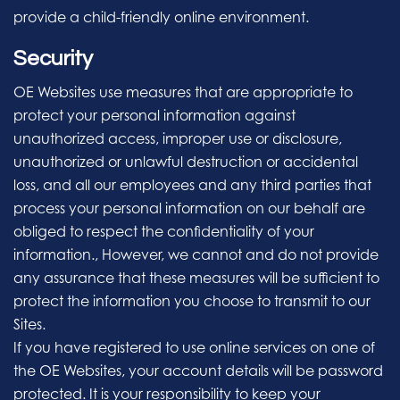
provide a child-friendly online environment.
Security
OE Websites use measures that are appropriate to
protect your personal information against
unauthorized access, improper use or disclosure,
unauthorized or unlawful destruction or accidental
loss, and all our employees and any third parties that
process your personal information on our behalf are
obliged to respect the confidentiality of your
information., However, we cannot and do not provide
any assurance that these measures will be sufficient to
protect the information you choose to transmit to our
Sites.
If you have registered to use online services on one of
the OE Websites, your account details will be password
protected. It is your responsibility to keep your