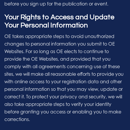
before you sign up for the publication or event.
Your Rights to Access and Update
Your Personal Information
OE takes appropriate steps to avoid unauthorized
changes to personal information you submit to OE
Websites. For so long as OE elects to continue to
provide the OE Websites, and provided that you
comply with all agreements concerning use of these
sites, we will make all reasonable efforts to provide you
with online access to your registration data and other
personal information so that you may view, update or
correct it. To protect your privacy and security, we will
also take appropriate steps to verify your identity
before granting you access or enabling you to make
corrections.