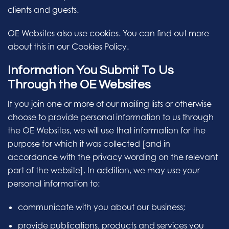
clients and guests.
OE Websites also use cookies. You can find out more
about this in our Cookies Policy.
Information You Submit To Us
Through the OE Websites
If you join one or more of our mailing lists or otherwise
choose to provide personal information to us through
the OE Websites, we will use that information for the
purpose for which it was collected [and in
accordance with the privacy wording on the relevant
part of the website]. In addition, we may use your
personal information to:
communicate with you about our business;
provide publications, products and services you