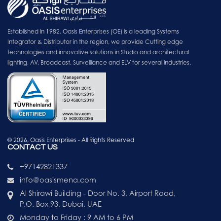
Established in 1982. Oasis Enterprises (OE) is a leading Systems
Integrator & Distributor in the region, we provide Cutting edge
technologies and innovative solutions in Studio and architectural
lighting, AV, Broadcast, Surveillance and ELV for several industries.
© 2026, Oasis Enterprises - All Rights Reserved
CONTACT US
+97142821337
info@oasismena.com
Al Shirawi Building - Door No. 3, Airport Road,
P.O. Box 93, Dubai, UAE
Monday to Friday : 9 AM to 6 PM