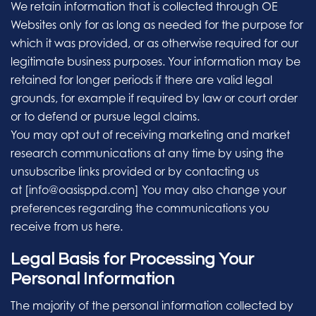
We retain information that is collected through OE
Websites only for as long as needed for the purpose for
which it was provided, or as otherwise required for our
legitimate business purposes. Your information may be
retained for longer periods if there are valid legal
grounds, for example if required by law or court order
or to defend or pursue legal claims.
You may opt out of receiving marketing and market
research communications at any time by using the
unsubscribe links provided or by contacting us
at [info@oasisppd.com] You may also change your
preferences regarding the communications you
receive from us here.
Legal Basis for Processing Your
Personal Information
The majority of the personal information collected by