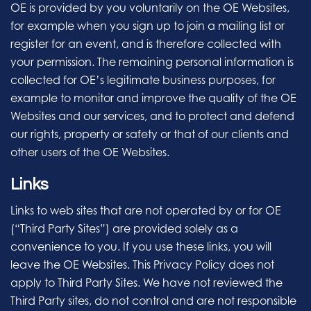
OE is provided by you voluntarily on the OE Websites,
for example when you sign up to join a mailing list or
register for an event, and is therefore collected with
your permission. The remaining personal information is
collected for OE’s legitimate business purposes, for
example to monitor and improve the quality of the OE
Websites and our services, and to protect and defend
our rights, property or safety or that of our clients and
other users of the OE Websites.
Links
Links to web sites that are not operated by or for OE
(“Third Party Sites”) are provided solely as a
convenience to you. If you use these links, you will
leave the OE Websites. This Privacy Policy does not
apply to Third Party Sites. We have not reviewed the
Third Party sites, do not control and are not responsible