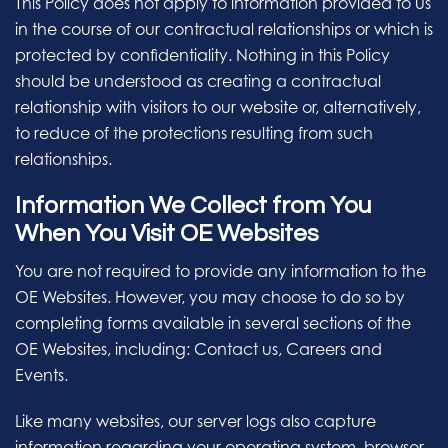
This Policy does not apply to information provided to us
in the course of our contractual relationships or which is
protected by confidentiality. Nothing in this Policy
should be understood as creating a contractual
relationship with visitors to our website or, alternatively,
to reduce of the protections resulting from such
relationships.
Information We Collect from You
When You Visit OE Websites
You are not required to provide any information to the
OE Websites. However, you may choose to do so by
completing forms available in several sections of the
OE Websites, including: Contact us, Careers and
Events.
Like many websites, our server logs also capture
information regarding your operating system, browser