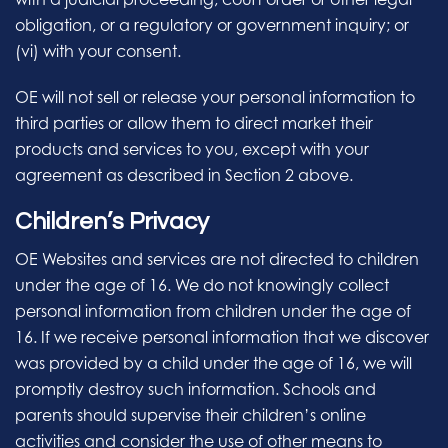
obligation, or a regulatory or government inquiry; or
(vi) with your consent.
OE will not sell or release your personal information to
third parties or allow them to direct market their
products and services to you, except with your
agreement as described in Section 2 above.
Children’s Privacy
OE Websites and services are not directed to children
under the age of 16. We do not knowingly collect
personal information from children under the age of
16. If we receive personal information that we discover
was provided by a child under the age of 16, we will
promptly destroy such information. Schools and
parents should supervise their children’s online
activities and consider the use of other means to