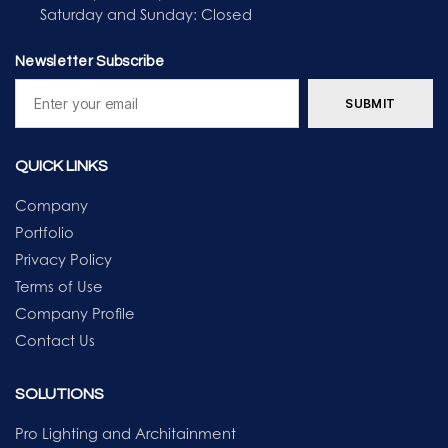
Saturday and Sunday: Closed
Newsletter Subscribe
QUICK LINKS
Company
Portfolio
Privacy Policy
Terms of Use
Company Profile
Contact Us
SOLUTIONS
Pro Lighting and Architainment