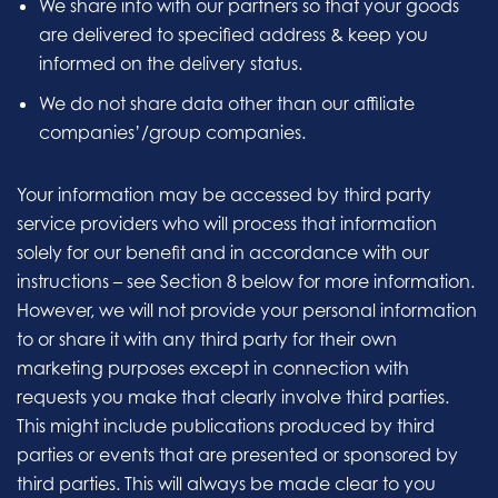
We share info with our partners so that your goods
are delivered to specified address & keep you
informed on the delivery status.
We do not share data other than our affiliate
companies’/group companies.
Your information may be accessed by third party
service providers who will process that information
solely for our benefit and in accordance with our
instructions – see Section 8 below for more information.
However, we will not provide your personal information
to or share it with any third party for their own
marketing purposes except in connection with
requests you make that clearly involve third parties.
This might include publications produced by third
parties or events that are presented or sponsored by
third parties. This will always be made clear to you