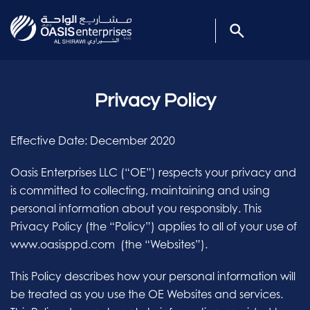
Privacy Policy
Effective Date: December 2020
Oasis Enterprises LLC (“OE”) respects your privacy and
is committed to collecting, maintaining and using
personal information about you responsibly. This
Privacy Policy (the “Policy”) applies to all of your use of
www.oasisppd.com (the “Websites”).
This Policy describes how your personal information will
be treated as you use the OE Websites and services.