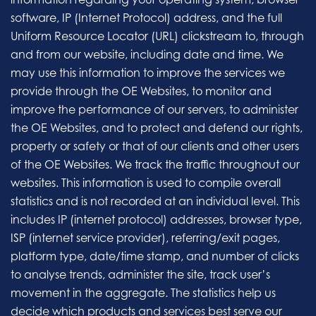
software, IP (Internet Protocol) address, and the full
Uniform Resource Locator (URL) clickstream to, through
and from our website, including date and time. We
may use this information to improve the services we
provide through the OE Websites, to monitor and
improve the performance of our servers, to administer
the OE Websites, and to protect and defend our rights,
property or safety or that of our clients and other users
of the OE Websites. We track the traffic throughout our
websites. This information is used to compile overall
statistics and is not recorded at an individual level. This
includes IP (internet protocol) addresses, browser type,
ISP (internet service provider), referring/exit pages,
platform type, date/time stamp, and number of clicks
to analyse trends, administer the site, track user’s
movement in the aggregate. The statistics help us
decide which products and services best serve our