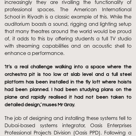
increasingly they are rivalling the functionality of
professional spaces. The American International
School in Riyadh is a classic example of this. While the
auditorium boasts a sound, rigging and lighting setup
that many theatres around the world would be proud
of, it adds to this by offering students a full TV studio
with streaming capabilities and an acoustic shell to
enhance a performance.
‘It’s a real challenge walking into a space where the
orchestra pit is too low at slab level and a full steel
platform has been installed in the fly loft where hoists
had been planned. I had been studying plans on the
plane and rapidly realised it had not been taken to
detailed design,’ muses Mr Gray.
The job of designing and installing these systems fell to
Dubai-based systems integrator, Oasis Enterprises
Professional Projects Division (Oasis PPD). Following a