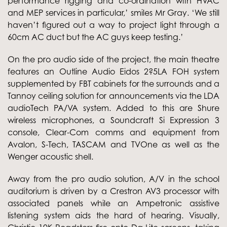
performance rigging and co-ordination with HVAC
and MEP services in particular,’ smiles Mr Gray. ‘We still
haven’t figured out a way to project light through a
60cm AC duct but the AC guys keep testing.’
On the pro audio side of the project, the main theatre
features an Outline Audio Eidos 2?5LA FOH system
supplemented by FBT cabinets for the surrounds and a
Tannoy ceiling solution for announcements via the LDA
audioTech PA/VA system. Added to this are Shure
wireless microphones, a Soundcraft Si Expression 3
console, Clear-Com comms and equipment from
Avalon, S-Tech, TASCAM and TVOne as well as the
Wenger acoustic shell.
Away from the pro audio solution, A/V in the school
auditorium is driven by a Crestron AV3 processor with
associated panels while an Ampetronic assistive
listening system aids the hard of hearing. Visually,