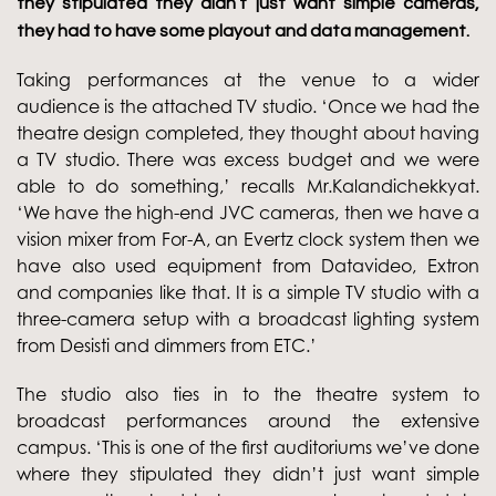
they stipulated they didn’t just want simple cameras,
they had to have some playout and data management.
Taking performances at the venue to a wider
audience is the attached TV studio. ‘Once we had the
theatre design completed, they thought about having
a TV studio. There was excess budget and we were
able to do something,’ recalls Mr.Kalandichekkyat.
‘We have the high-end JVC cameras, then we have a
vision mixer from For-A, an Evertz clock system then we
have also used equipment from Datavideo, Extron
and companies like that. It is a simple TV studio with a
three-camera setup with a broadcast lighting system
from Desisti and dimmers from ETC.’
The studio also ties in to the theatre system to
broadcast performances around the extensive
campus. ‘This is one of the first auditoriums we’ve done
where they stipulated they didn’t just want simple