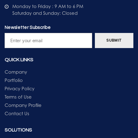
Monday to Friday : 9 AM to 6 PM
Saturday and Sunday: Closed
Newsletter Subscribe
QUICK LINKS
Company
Portfolio
Privacy Policy
Terms of Use
Company Profile
Contact Us
SOLUTIONS