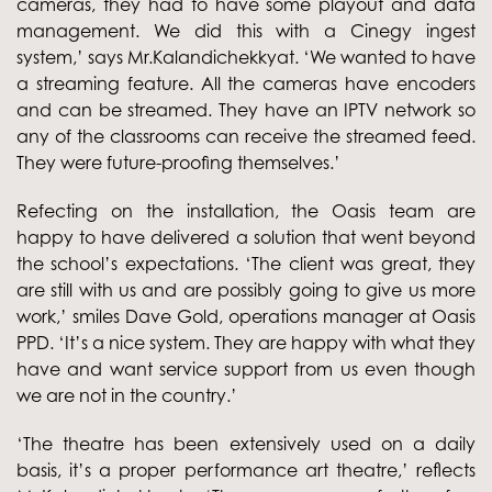
cameras, they had to have some playout and data
management. We did this with a Cinegy ingest
system,’ says Mr.Kalandichekkyat. ‘We wanted to have
a streaming feature. All the cameras have encoders
and can be streamed. They have an IPTV network so
any of the classrooms can receive the streamed feed.
They were future-proofing themselves.’
Refecting on the installation, the Oasis team are
happy to have delivered a solution that went beyond
the school’s expectations. ‘The client was great, they
are still with us and are possibly going to give us more
work,’ smiles Dave Gold, operations manager at Oasis
PPD. ‘It’s a nice system. They are happy with what they
have and want service support from us even though
we are not in the country.’
‘The theatre has been extensively used on a daily
basis, it’s a proper performance art theatre,’ reflects