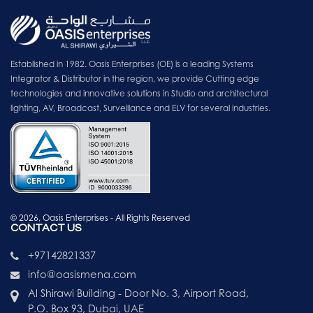
Established in 1982. Oasis Enterprises (OE) is a leading Systems
Integrator & Distributor in the region, we provide Cutting edge
technologies and innovative solutions in Studio and architectural
lighting, AV, Broadcast, Surveillance and ELV for several industries.
© 2026, Oasis Enterprises - All Rights Reserved
CONTACT US
+97142821337
info@oasismena.com
Al Shirawi Building - Door No. 3, Airport Road,
P.O. Box 93, Dubai, UAE