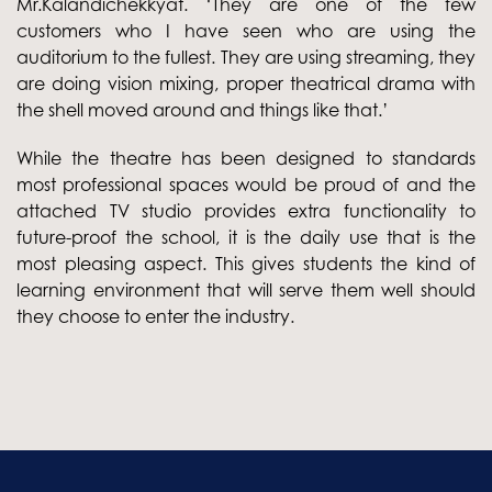
Mr.Kalandichekkyat. ‘They are one of the few
customers who I have seen who are using the
auditorium to the fullest. They are using streaming, they
are doing vision mixing, proper theatrical drama with
the shell moved around and things like that.’
While the theatre has been designed to standards
most professional spaces would be proud of and the
attached TV studio provides extra functionality to
future-proof the school, it is the daily use that is the
most pleasing aspect. This gives students the kind of
learning environment that will serve them well should
they choose to enter the industry.