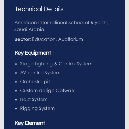
Technical Details
American International School of Riyadh,
Saudi Arabia.
: Education, Auditorium
Sector
Key Equipment
Stage Lighting & Control System
AV control System
Orchestra pit
Custom-design Catwalk
Hoist System
Rigging System
Key Element