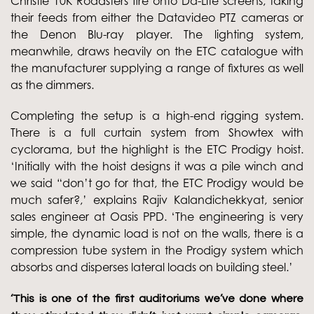
Christie 10K Roadsters fire onto Da-Lite screens, taking
their feeds from either the Datavideo PTZ cameras or
the Denon Blu-ray player. The lighting system,
meanwhile, draws heavily on the ETC catalogue with
the manufacturer supplying a range of fixtures as well
as the dimmers.
Completing the setup is a high-end rigging system.
There is a full curtain system from Showtex with
cyclorama, but the highlight is the ETC Prodigy hoist.
‘Initially with the hoist designs it was a pile winch and
we said “don’t go for that, the ETC Prodigy would be
much safer?,’ explains Rajiv Kalandichekkyat, senior
sales engineer at Oasis PPD. ‘The engineering is very
simple, the dynamic load is not on the walls, there is a
compression tube system in the Prodigy system which
absorbs and disperses lateral loads on building steel.’
‘This is one of the first auditoriums we’ve done where