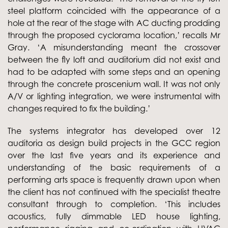
steel platform coincided with the appearance of a
hole at the rear of the stage with AC ducting prodding
through the proposed cyclorama location,’ recalls Mr
Gray. ‘A misunderstanding meant the crossover
between the fly loft and auditorium did not exist and
had to be adapted with some steps and an opening
through the concrete proscenium wall. It was not only
A/V or lighting integration, we were instrumental with
changes required to fix the building.’
The systems integrator has developed over 12
auditoria as design build projects in the GCC region
over the last five years and its experience and
understanding of the basic requirements of a
performing arts space is frequently drawn upon when
the client has not continued with the specialist theatre
consultant through to completion. ‘This includes
acoustics, fully dimmable LED house lighting,