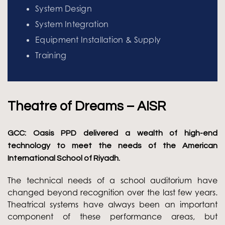
System Design
System Integration
Equipment Installation & Supply
Training
Theatre of Dreams – AISR
GCC: Oasis PPD delivered a wealth of high-end
technology to meet the needs of the American
International School of Riyadh.
The technical needs of a school auditorium have
changed beyond recognition over the last few years.
Theatrical systems have always been an important
component of these performance areas, but