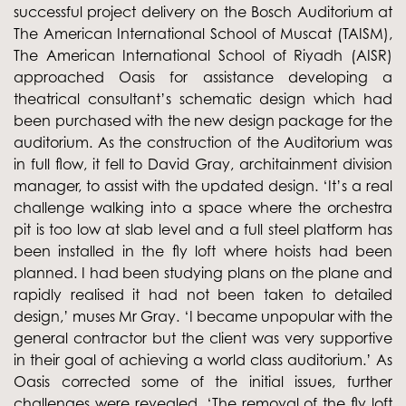
successful project delivery on the Bosch Auditorium at
The American International School of Muscat (TAISM),
The American International School of Riyadh (AISR)
approached Oasis for assistance developing a
theatrical consultant’s schematic design which had
been purchased with the new design package for the
auditorium. As the construction of the Auditorium was
in full flow, it fell to David Gray, architainment division
manager, to assist with the updated design. ‘It’s a real
challenge walking into a space where the orchestra
pit is too low at slab level and a full steel platform has
been installed in the fly loft where hoists had been
planned. I had been studying plans on the plane and
rapidly realised it had not been taken to detailed
design,’ muses Mr Gray. ‘I became unpopular with the
general contractor but the client was very supportive
in their goal of achieving a world class auditorium.’ As
Oasis corrected some of the initial issues, further
challenges were revealed. ‘The removal of the fly loft