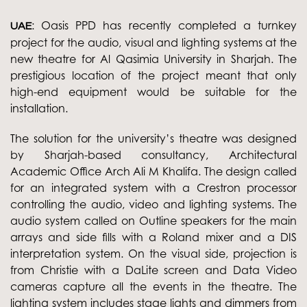
: Oasis PPD has recently completed a turnkey
UAE
project for the audio, visual and lighting systems at the
new theatre for Al Qasimia University in Sharjah. The
prestigious location of the project meant that only
high-end equipment would be suitable for the
installation.
The solution for the university’s theatre was designed
by Sharjah-based consultancy, Architectural
Academic Office Arch Ali M Khalifa. The design called
for an integrated system with a Crestron processor
controlling the audio, video and lighting systems. The
audio system called on Outline speakers for the main
arrays and side fills with a Roland mixer and a DIS
interpretation system. On the visual side, projection is
from Christie with a DaLite screen and Data Video
cameras capture all the events in the theatre. The
lighting system includes stage lights and dimmers from