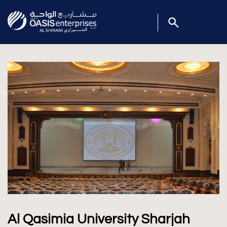
Al Qasimia University Sharjah