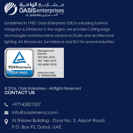
Established in 1982. Oasis Enterprises (OE) is a leading Systems
Integrator & Distributor in the region, we provide Cutting edge
technologies and innovative solutions in Studio and architectural
lighting, AV, Broadcast, Surveillance and ELV for several industries.
© 2026, Oasis Enterprises - All Rights Reserved
CONTACT US
+97142821337
info@oasismena.com
Al Shirawi Building - Door No. 3, Airport Road,
P.O. Box 93, Dubai, UAE