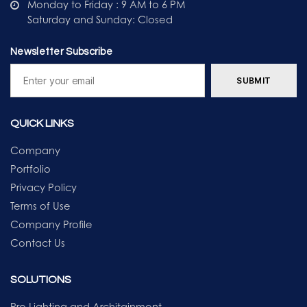
Monday to Friday : 9 AM to 6 PM
Saturday and Sunday: Closed
Newsletter Subscribe
QUICK LINKS
Company
Portfolio
Privacy Policy
Terms of Use
Company Profile
Contact Us
SOLUTIONS
Pro Lighting and Architainment