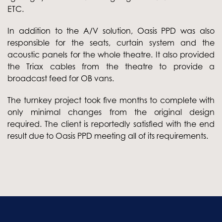
ETC.
In addition to the A/V solution, Oasis PPD was also
responsible for the seats, curtain system and the
acoustic panels for the whole theatre. It also provided
the Triax cables from the theatre to provide a
broadcast feed for OB vans.
The turnkey project took five months to complete with
only minimal changes from the original design
required. The client is reportedly satisfied with the end
result due to Oasis PPD meeting all of its requirements.